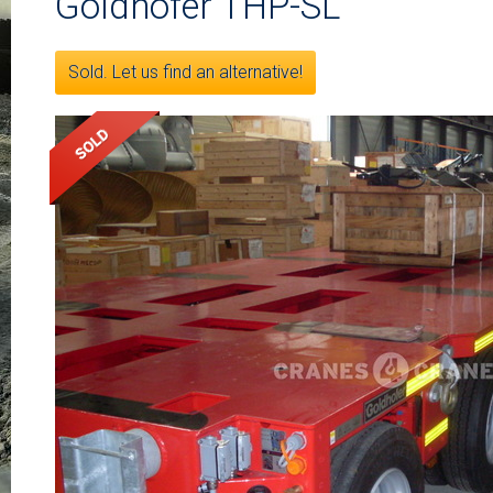
Goldhofer THP-SL
Sold. Let us find an alternative!