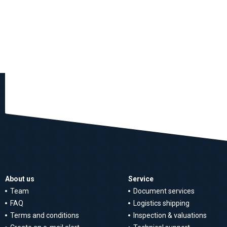
About us
Service
Team
Document services
FAQ
Logistics shipping
Terms and conditions
Inspection & valuations