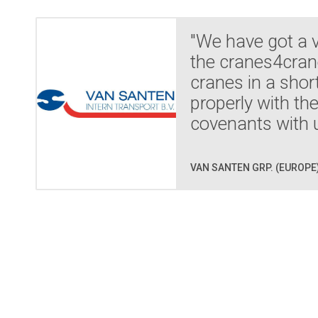
"We have got a 
the cranes4crane
cranes in a shor
properly with th
covenants with u
VAN SANTEN GRP. (EUROPE)