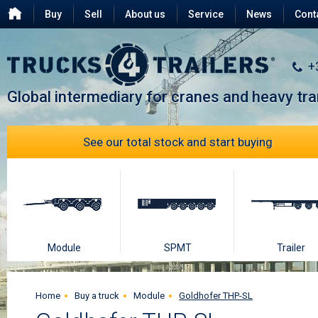
Buy
Sell
About us
Service
News
Cont
Testimonials
FAQ
+
Global intermediary for cranes and heavy tr
See our total stock and start buying
Module
SPMT
Trailer
Home
Buy a truck
Module
Goldhofer THP-SL