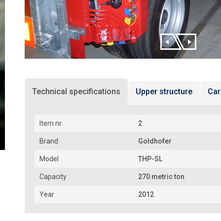
Technical specifications
Upper structure
Car
Item nr.
2
Brand
Goldhofer
Model
THP-SL
Capacity
270 metric ton
Year
2012