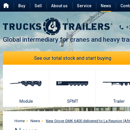
Buy
Sell
About us
Service
News
Cont
Testimonials
FAQ
+
Global intermediary for cranes and heavy tr
See our total stock and start buying
Module
SPMT
Trailer
Home
News
New Grove GMK 6400 delivered to La Reunion (Afr