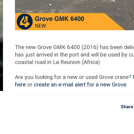
The new Grove GMK 6400 (2016) has been delive
has just arrived in the port and will be used by 
coastal road in La Reunion (Africa)
Are you looking for a new or used Grove crane?
here
or
create an e-mail alert for a new Grove
.
Share