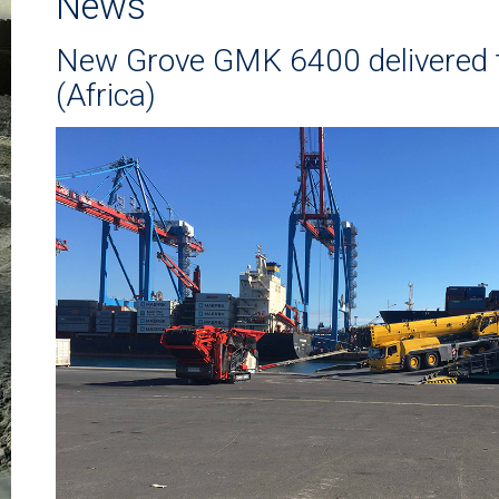
News
New Grove GMK 6400 delivered 
(Africa)