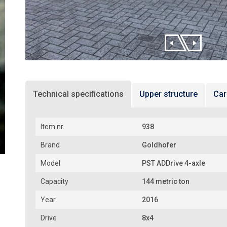
Technical specifications
Upper structure
Car
Item nr.
938
Brand
Goldhofer
Model
PST ADDrive 4-axle
Capacity
144 metric ton
Year
2016
Drive
8x4