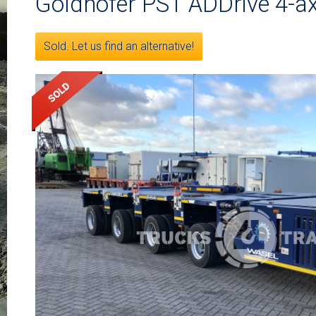
Goldhofer PST ADDrive 4-ax
Sold. Let us find an alternative!