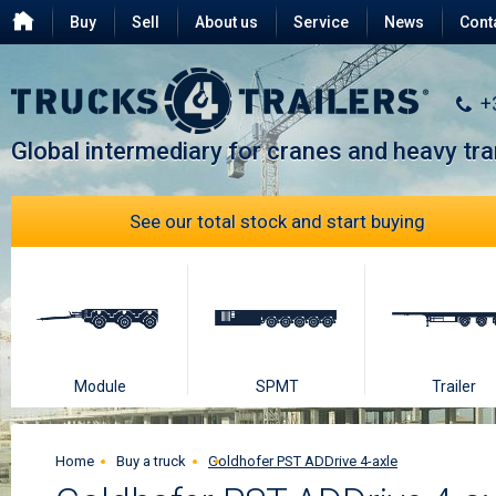
Buy
Sell
About us
Service
News
Cont
Testimonials
FAQ
+
Global intermediary for cranes and heavy tr
See our total stock and start buying
Module
SPMT
Trailer
Home
Buy a truck
Goldhofer PST ADDrive 4-axle