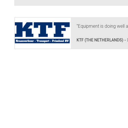
"Equipment is doing well a
KTF (THE NETHERLANDS) -