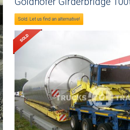
Goldhofer Girderbridge 100
Sold. Let us find an alternative!