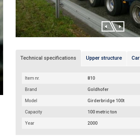
Technical specifications
Upper structure
Car
Item nr.
810
Brand
Goldhofer
Model
Girderbridge 100t
Capacity
100 metric ton
Year
2000