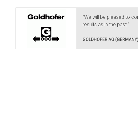
"We will be pleased to con
results as in the past."
GOLDHOFER AG (GERMANY)