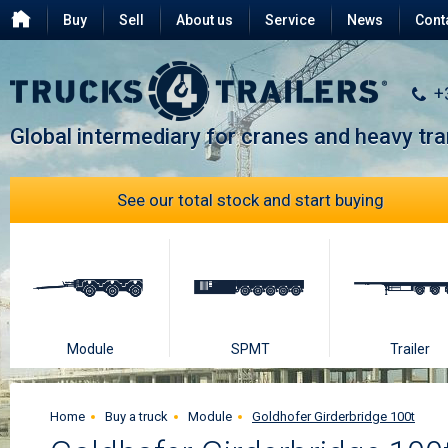
Buy
Sell
About us
Service
News
Cont
Testimonials
FAQ
+
Global intermediary for cranes and heavy tr
See our total stock and start buying
Module
SPMT
Trailer
Home
Buy a truck
Module
Goldhofer Girderbridge 100t